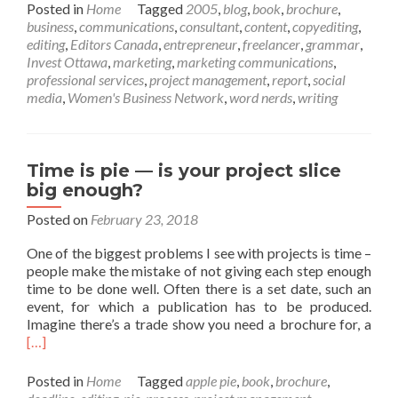
about
Posted in
Home
Tagged
2005
,
blog
,
book
,
brochure
,
Fifteen
business
,
communications
,
consultant
,
content
,
copyediting
,
years
editing
,
Editors Canada
,
entrepreneur
,
freelancer
,
grammar
,
of
Invest Ottawa
,
marketing
,
marketing communications
,
Dossier
professional services
,
project management
,
report
,
social
Communi
media
,
Women's Business Network
,
word nerds
,
writing
Time is pie — is your project slice
big enough?
Posted on
February 23, 2018
One of the biggest problems I see with projects is time –
people make the mistake of not giving each step enough
time to be done well. Often there is a set date, such an
event, for which a publication has to be produced.
Rea
Imagine there’s a trade show you need a brochure for, a
mor
[…]
abo
Tim
Posted in
Home
Tagged
apple pie
,
book
,
brochure
,
is