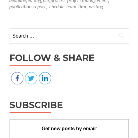
deadline
,
editing
,
pie
,
process
,
project management
,
pie
publication
,
report
,
schedule
,
team
,
time
,
writing
—
is
your
proj
Search for:
slice
big
eno
FOLLOW & SHARE
SUBSCRIBE
Get new posts by email: