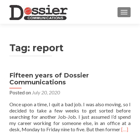
TOGGL
Tag:
report
Fifteen years of Dossier
Communications
Posted on
July 20, 2020
Once upon a time, I quit a bad job. I was also moving, so I
decided to take a few weeks to get sorted before
searching for another Job-Job. I just assumed I’d spend
my career working for someone else, in an office at a
Read
desk, Monday to Friday nine to five. But then former
[…]
more