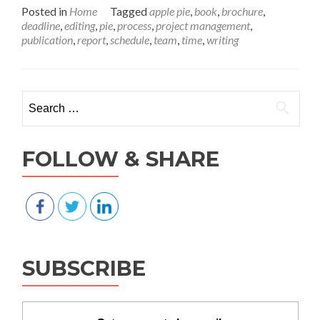
Tim
Posted in
Home
Tagged
apple pie
,
book
,
brochure
,
is
deadline
,
editing
,
pie
,
process
,
project management
,
pie
publication
,
report
,
schedule
,
team
,
time
,
writing
—
is
your
proj
Search for:
slice
big
eno
FOLLOW & SHARE
SUBSCRIBE