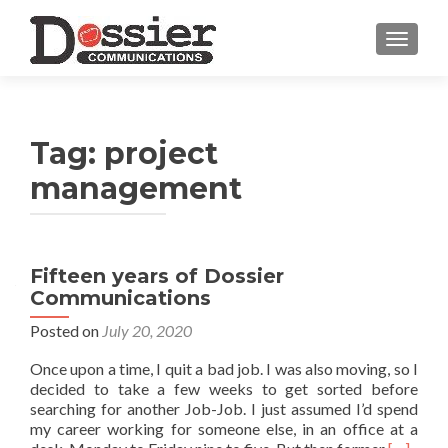
TOGGL
Tag:
project
management
Fifteen years of Dossier
Communications
Posted on
July 20, 2020
Once upon a time, I quit a bad job. I was also moving, so I
decided to take a few weeks to get sorted before
searching for another Job-Job. I just assumed I’d spend
my career working for someone else, in an office at a
Read