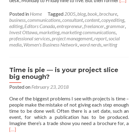
desk, Monday to Friday nine to five. But then former
[…]
more
about
Posted in
Home
Tagged
2005
,
blog
,
book
,
brochure
,
Fifteen
business
,
communications
,
consultant
,
content
,
copyediting
,
years
editing
,
Editors Canada
,
entrepreneur
,
freelancer
,
grammar
,
of
Invest Ottawa
,
marketing
,
marketing communications
,
Dossier
professional services
,
project management
,
report
,
social
Communi
media
,
Women's Business Network
,
word nerds
,
writing
Time is pie — is your project slice
big enough?
Posted on
February 23, 2018
One of the biggest problems I see with projects is time –
people make the mistake of not giving each step enough
time to be done well. Often there is a set date, such an
event, for which a publication has to be produced.
Rea
Imagine there’s a trade show you need a brochure for, a
mor
[…]
abo