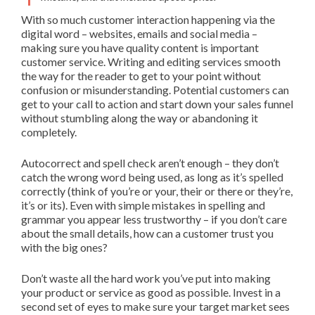
With so much customer interaction happening via the
digital word – websites, emails and social media –
making sure you have quality content is important
customer service. Writing and editing services smooth
the way for the reader to get to your point without
confusion or misunderstanding. Potential customers can
get to your call to action and start down your sales funnel
without stumbling along the way or abandoning it
completely.
Autocorrect and spell check aren’t enough – they don’t
catch the wrong word being used, as long as it’s spelled
correctly (think of you’re or your, their or there or they’re,
it’s or its). Even with simple mistakes in spelling and
grammar you appear less trustworthy – if you don’t care
about the small details, how can a customer trust you
with the big ones?
Don’t waste all the hard work you’ve put into making
your product or service as good as possible. Invest in a
second set of eyes to make sure your target market sees