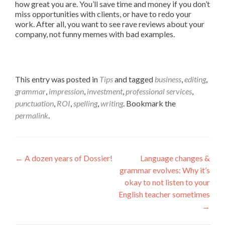
how great you are. You’ll save time and money if you don’t
miss opportunities with clients, or have to redo your
work. After all, you want to see rave reviews about your
company, not funny memes with bad examples.
This entry was posted in
Tips
and tagged
business
,
editing
,
grammar
,
impression
,
investment
,
professional services
,
punctuation
,
ROI
,
spelling
,
writing
. Bookmark the
permalink
.
Post navigation
←
A dozen years of Dossier!
Language changes &
grammar evolves: Why it’s
okay to not listen to your
English teacher sometimes
→