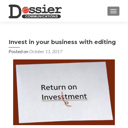
TOGGL
Invest in your business with editing
Posted on
October 11, 2017