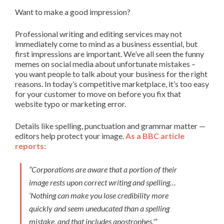
Want to make a good impression?
Professional writing and editing services may not
immediately come to mind as a business essential, but
first impressions are important. We’ve all seen the funny
memes on social media about unfortunate mistakes –
you want people to talk about your business for the right
reasons. In today’s competitive marketplace, it’s too easy
for your customer to move on before you fix that
website typo or marketing error.
Details like spelling, punctuation and grammar matter —
editors help protect your image.
As a BBC article
reports:
“Corporations are aware that a portion of their
image rests upon correct writing and spelling…
‘Nothing can make you lose credibility more
quickly and seem uneducated than a spelling
mistake, and that includes apostrophes.'”