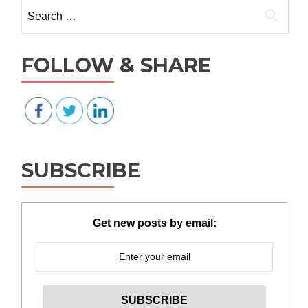
Search for:
FOLLOW & SHARE
SUBSCRIBE
Get new posts by email: