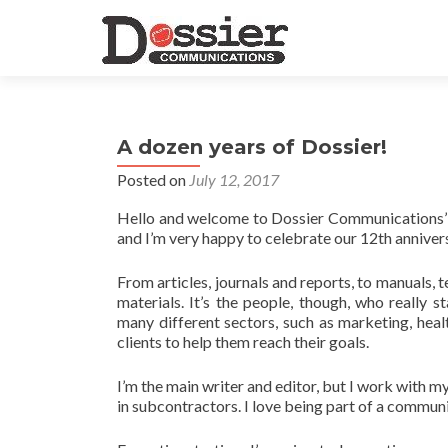
A dozen years of Dossier!
Posted on
July 12, 2017
Hello and welcome to Dossier Communications’ ne
and I’m very happy to celebrate our 12th anniver
From articles, journals and reports, to manuals,
materials. It’s the people, though, who really 
many different sectors, such as marketing, healt
clients to help them reach their goals.
I’m the main writer and editor, but I work with m
in subcontractors. I love being part of a commun