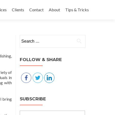
nt
ices
Clients
Contact
About
Tips & Tricks
Search for:
ishing,
FOLLOW & SHARE
iety of
uals in
ng with
SUBSCRIBE
I bring