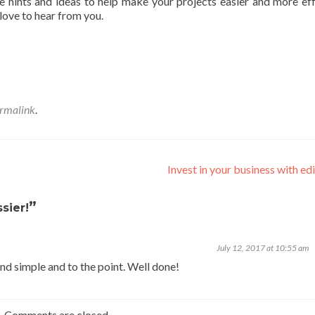
 hints and ideas to help make your projects easier and more eff
love to hear from you.
rmalink
.
Invest in your business with ed
”
sier!
July 12, 2017 at 10:55 am
nd simple and to the point. Well done!
Comments are closed.