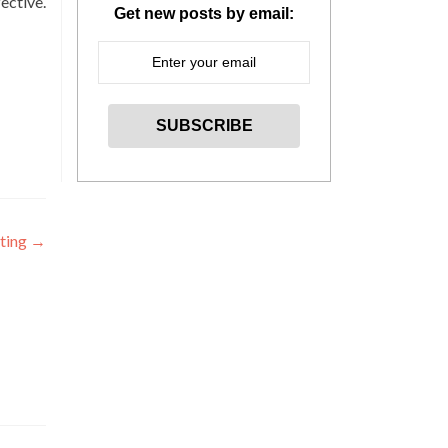
ective.
Get new posts by email:
iting
→