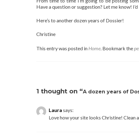
From time to time I’m going to be posting some
Have a question or suggestion? Let me know! I’d 
Here’s to another dozen years of Dossier!
Christine
This entry was posted in
Home
. Bookmark the
pe
Post navigation
1 thought on “
A dozen years of Dos
Laura
says:
Love how your site looks Christine! Clean a