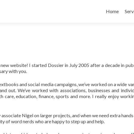
Skip to conte
Home
Serv
w website! I started Dossier in July 2005 after a decade in publ
sary with you.
 textbooks and social media campaigns, we’ve worked on a wide var
stand out. We’ve worked with associations, businesses and individ
h care, education, finance, sports and more. I really enjoy worki
y associate Nigel on larger projects, and when we need extra hands 
ity of word nerds who are happy to step up and help.