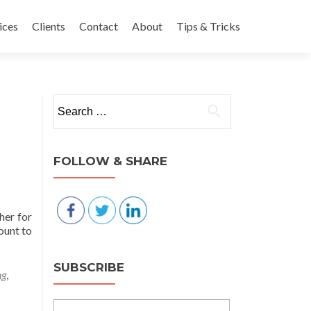
nt
ices
Clients
Contact
About
Tips & Tricks
Search for:
FOLLOW & SHARE
her for
ount to
SUBSCRIBE
ng
,