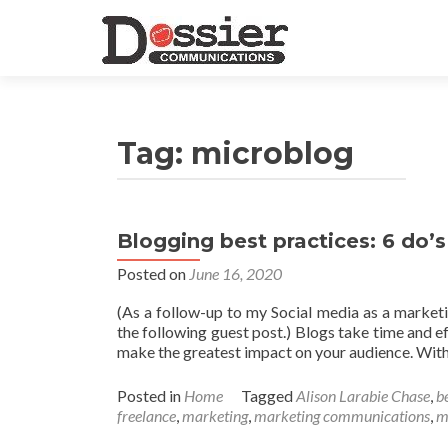
Tag:
microblog
Blogging best practices: 6 do’s
Posted on
June 16, 2020
(As a follow-up to my Social media as a marketi
the following guest post.) Blogs take time and e
make the greatest impact on your audience. With 
Posted in
Home
Tagged
Alison Larabie Chase
,
b
freelance
,
marketing
,
marketing communications
,
m