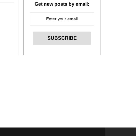
Get new posts by email: