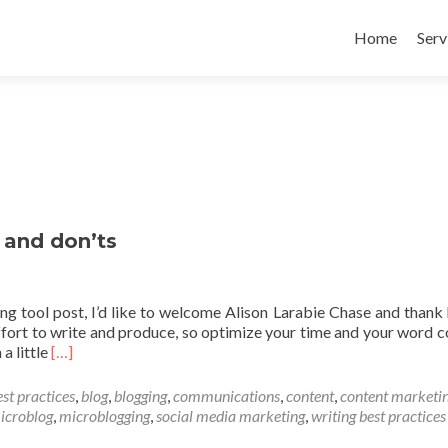
Skip to conte
Home
Serv
 and don’ts
ng tool post, I’d like to welcome Alison Larabie Chase and thank 
ffort to write and produce, so optimize your time and your word c
Read
a little
[…]
more
about
est practices
,
blog
,
blogging
,
communications
,
content
,
content marketi
Blogging
icroblog
,
microblogging
,
social media marketing
,
writing best practices
best