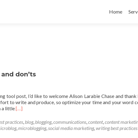
Skip to conte
Home
Serv
 and don’ts
ng tool post, I’d like to welcome Alison Larabie Chase and thank 
ffort to write and produce, so optimize your time and your word c
Read
a little
[…]
more
about
est practices
,
blog
,
blogging
,
communications
,
content
,
content marketi
Blogging
icroblog
,
microblogging
,
social media marketing
,
writing best practices
best