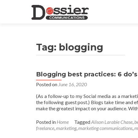
Tag:
blogging
Blogging best practices: 6 do’s
Posted on
June 16, 2020
(As a follow-up to my Social media as a marketi
the following guest post.) Blogs take time and e
make the greatest impact on your audience. With 
Posted in
Home
Tagged
Alison Larabie Chase
,
b
freelance
,
marketing
,
marketing communications
,
m