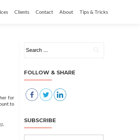
nt
ices
Clients
Contact
About
Tips & Tricks
Search for:
FOLLOW & SHARE
her for
ount to
SUBSCRIBE
ng
,