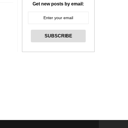
Get new posts by email: