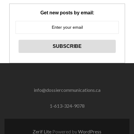
Get new posts by email:
info@dossiercommunications.ca
1-613-324-9078
Zerif Lite
Powered by
WordPress