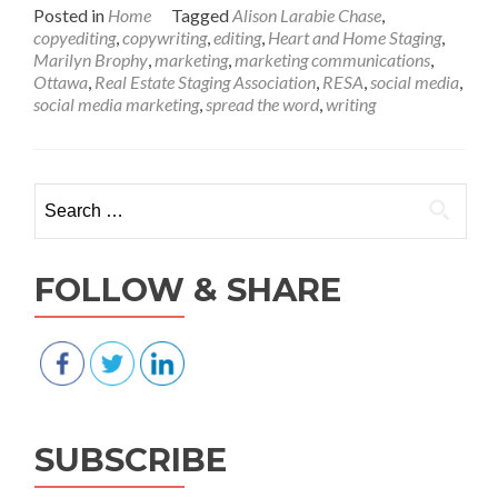
about
Posted in
Home
Tagged
Alison Larabie Chase
,
Social
copyediting
,
copywriting
,
editing
,
Heart and Home Staging
,
media
Marilyn Brophy
,
marketing
,
marketing communications
,
as
Ottawa
,
Real Estate Staging Association
,
RESA
,
social media
,
a
social media marketing
,
spread the word
,
writing
marketing
tool
Search for:
FOLLOW & SHARE
SUBSCRIBE