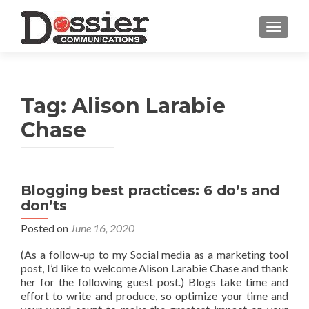
TOGGL
Tag:
Alison Larabie
Chase
Blogging best practices: 6 do’s and
don’ts
Posted on
June 16, 2020
(As a follow-up to my Social media as a marketing tool
post, I’d like to welcome Alison Larabie Chase and thank
her for the following guest post.) Blogs take time and
effort to write and produce, so optimize your time and