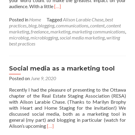
your word count to make the greatest impact on your
Read
audience. With a little
[…]
more
about
Posted in
Home
Tagged
Alison Larabie Chase
,
best
Blogging
practices
,
blog
,
blogging
,
communications
,
content
,
content
best
marketing
,
freelance
,
marketing
,
marketing communications
,
practices:
microblog
,
microblogging
,
social media marketing
,
writing
6
best practices
do’s
and
don’ts
Social media as a marketing tool
Posted on
June 9, 2020
Recently I had the pleasure of presenting to the Ottawa
chapter of the Real Estate Staging Association (RESA)
with Alison Larabie Chase. (Thanks to Marilyn Brophy
with Heart and Home Staging for the invitation!) We
discussed social media, both as a marketing tool in
general (my part) and blogging in particular (watch for
Read
Alison’s upcoming
[…]
more